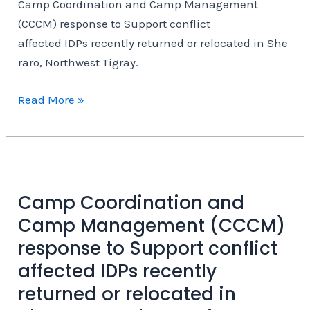
Camp Coordination and Camp Management
resposiblity
(CCCM) response to Support conflict
affected IDPs recently returned or relocated in She
raro, Northwest Tigray.
Camp
Read More »
Coordination
and
Camp
Management
(CCCM)
Camp Coordination and
response
Camp Management (CCCM)
to
response to Support conflict
Support conflict
affected IDPs recently
affected IDPs recently returned or relocated in Sherar
returned or relocated in
Tigray.