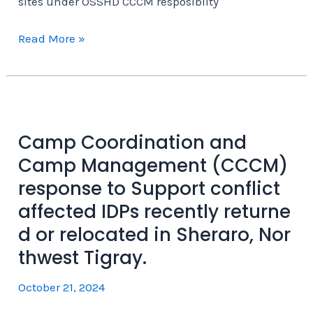
sites under OSSHD CCCM resposiblity
Adiabay
Read More »
IDP
site
in
Sheraro
is
Camp Coordination and
one
Camp Management (CCCM)
of
response to Support conflict
the
affected IDPs recently returne
47
d or relocated in Sheraro, Nor
IDP
thwest Tigray.
sites
under
October 21, 2024
OSSHD
CCCM