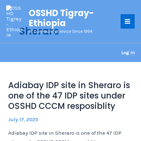
Skip
OSSHD Tigray-
to
Ethiopia
content
Sheraro
Mai
At community Service Since 1994
Men
Log In
Adiabay IDP site in Sheraro is
one of the 47 IDP sites under
OSSHD CCCM resposiblity
July 17, 2025
Adiabay IDP site in Sheraro is one of the 47 IDP