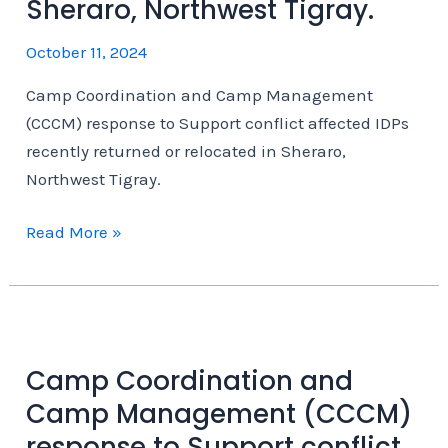
Sheraro, Northwest Tigray.
October 11, 2024
Camp Coordination and Camp Management
(CCCM) response to Support conflict affected IDPs
recently returned or relocated in Sheraro,
Northwest Tigray.
Camp
Read More »
Coordination
and
Camp
Management
(CCCM)
Camp Coordination and
response
Camp Management (CCCM)
to
response to Support conflict