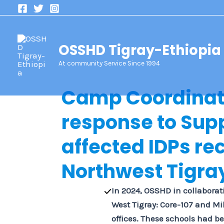
Skip
to
content
OSSHD Tigray-Ethiopia
At community Service Since 1994
Camp Coordina
response to
Supp
affected IDPs re
Northwest Tigra
In 2024, OSSHD in collaborati
West Tigray: Core-107 and Mi
offices. These schools had be