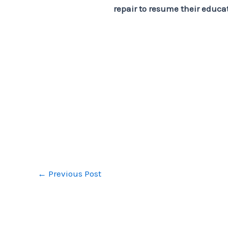
repair to resume their educa
←
Previous Post