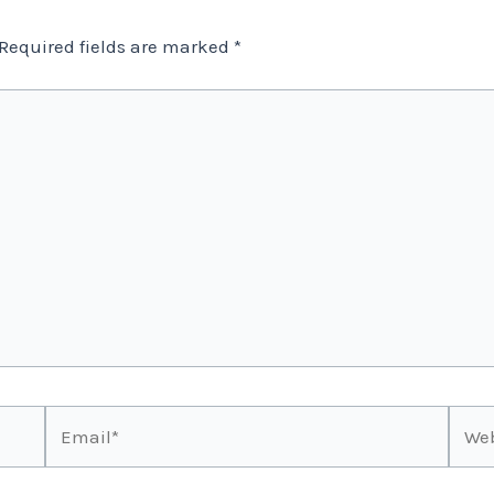
Required fields are marked
*
Email*
Webs