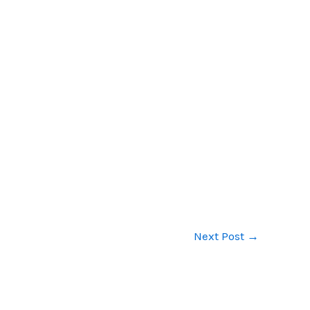
Next Post
→