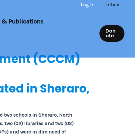
Log In
inbox
 & Publications
Don
ate
ement (CCCM)
ated in Sheraro,
ed two schools in Sheraro, North
 two (02) libraries and two (02)
DPs) and were in dire need of