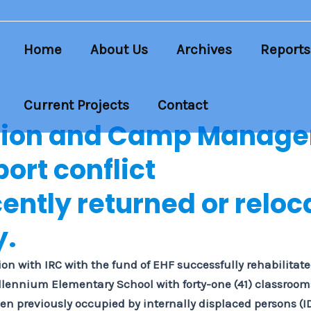
Home
About Us
Archives
Reports
Current Projects
Contact
tion and Camp Manag
ort conflict
cently returned or reloc
y.
on with IRC with the fund of EHF successfully rehabilitat
llennium Elementary School with forty-one (41) classrooms,
en previously occupied by internally displaced persons (I