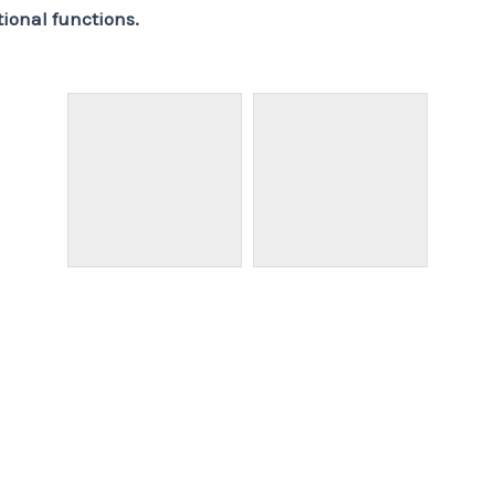
tional functions.