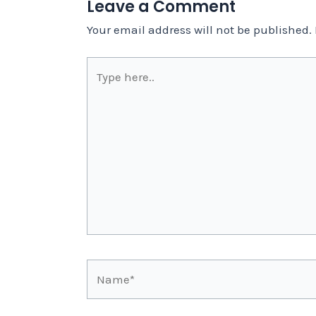
Leave a Comment
Your email address will not be published.
Type
here..
Name*