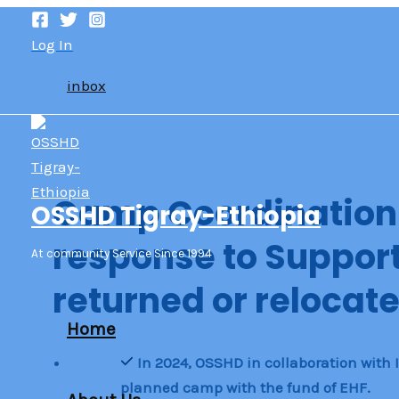
Skip
to
Log In
content
inbox
Camp Coordinatio
OSSHD Tigray-Ethiopia
response to Support 
At community Service Since 1994
returned or relocate
Home
In 2024, OSSHD in collaboration with
planned camp with the fund of EHF.