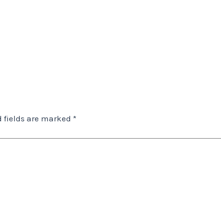
 fields are marked
*