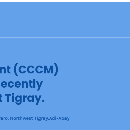
nt (CCCM)
recently
 Tigray.
aro, Northwest Tigray,Adi-Abay