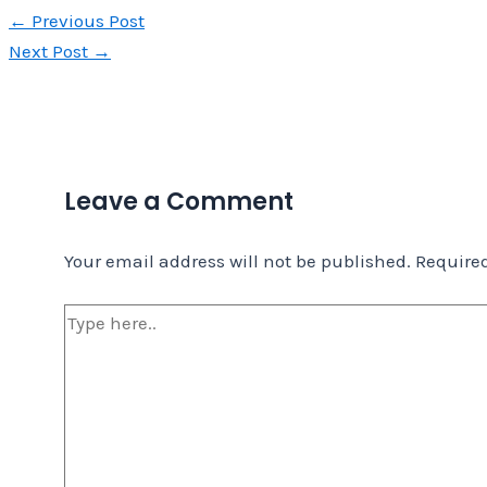
←
Previous Post
Next Post
→
Leave a Comment
Your email address will not be published.
Required
Type
here..