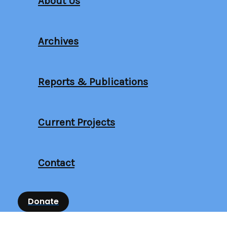
About Us
Archives
Reports & Publications
Current Projects
Contact
Donate