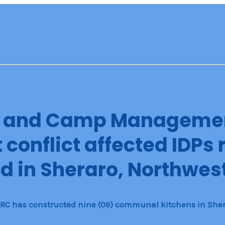
n and Camp Manageme
conflict affected IDPs 
d in Sheraro, Northwest
 IRC has constructed nine (09) communal kitchens in Sher