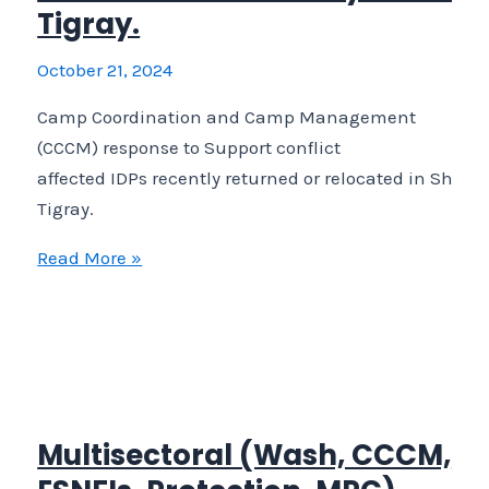
Tigray.
October 21, 2024
Camp Coordination and Camp Management
(CCCM) response to Support conflict
affected IDPs recently returned or relocated in Shera
Tigray.
Camp
Read More »
Coordination
and
Camp
Management
(CCCM)
response
Multisectoral (Wash, CCCM,
to