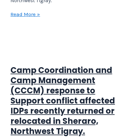
Northwest Tigray.
Camp
Read More »
Coordination
and
Camp
Management
(CCCM)
response
Camp Coordination and
to
Camp Management
Support
(CCCM) response to
conflict
Support conflict affected
affected
IDPs recently returned or
IDPs
recently
relocated in Sheraro,
returned
Northwest Tigray.
or