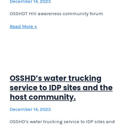
December 14, 2023
at
OSSHDT HIV awareness community forum
OSSHD/RRF Hadnet DIC
OSSHDT
Read More »
HIV
awareness
community
forum
OSSHD’s water trucking
service to IDP sites and the
host community.
December 14, 2023
OSSHD’s water trucking service to IDP sites and