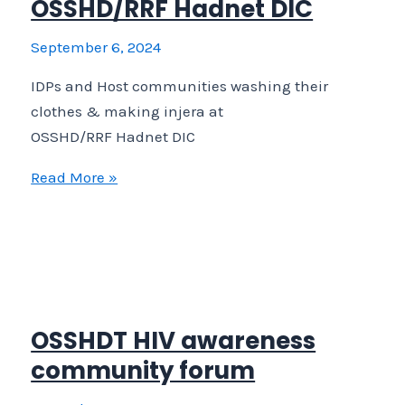
OSSHD/RRF Hadnet DIC
people
September 6, 2024
IDPs and Host communities washing their
clothes & making injera at
OSSHD/RRF Hadnet DIC
IDPs
Read More »
and
Host
communities
washing
their
clothes
OSSHDT HIV awareness
&
community forum
making
injera