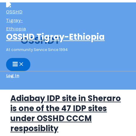
Skip
to
content
OSSHD Tigray-Ethiopia
OSSHDT
At community Service Since 1994
Main
Menu
Log In
Adiabay IDP site in Sheraro
is one of the 47 IDP sites
under OSSHD CCCM
resposiblity