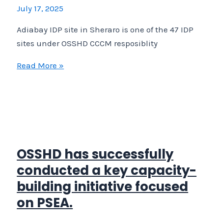
July 17, 2025
Adiabay IDP site in Sheraro is one of the 47 IDP
sites under OSSHD CCCM resposiblity
Adiabay
Read More »
IDP
site
in
Sheraro
is
one
OSSHD has successfully
of
conducted a key capacity-
the
building initiative focused
47
on PSEA.
IDP
sites