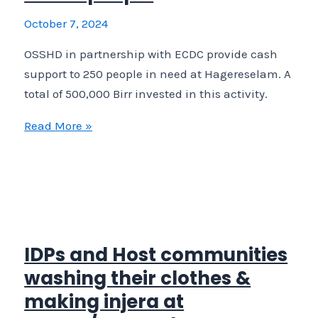
affected
October 7, 2024
IDPs
OSSHD in partnership with ECDC provide cash
recently
support to 250 people in need at Hagereselam. A
returned
total of 500,000 Birr invested in this activity.
or
relocated
OSSHD
Read More »
in
in
Sheraro,
partnership
Northwest
with
Tigray.
ECDC
provide
cash
IDPs and Host communities
support
washing their clothes &
to
making injera at
250