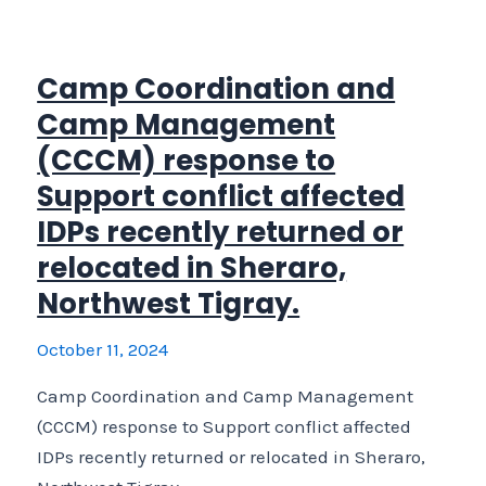
Protection,
MPC)
Emergency
Camp Coordination and
support
Camp Management
to
(CCCM) response to
relocated
Support conflict affected
IDPs
IDPs recently returned or
and
host
relocated in Sheraro,
communities
Northwest Tigray.
in
central
October 11, 2024
Zone,
Camp Coordination and Camp Management
Tigray
(CCCM) response to Support conflict affected
Region.
IDPs recently returned or relocated in Sheraro,