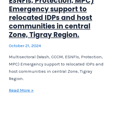
ESNFIs, Protection, MPC)
Support conflict
Emergency support to
affected IDPs recently returned or relocated in Shera
relocated IDPs and host
Tigray.
communities in central
Zone, Tigray Region.
October 21, 2024
Multisectoral (Wash, CCCM, ESNFIs, Protection,
MPC) Emergency support to relocated IDPs and
host communities in central Zone, Tigray
Region.
Multisectoral
Read More »
(Wash,
CCCM,
ESNFIs,