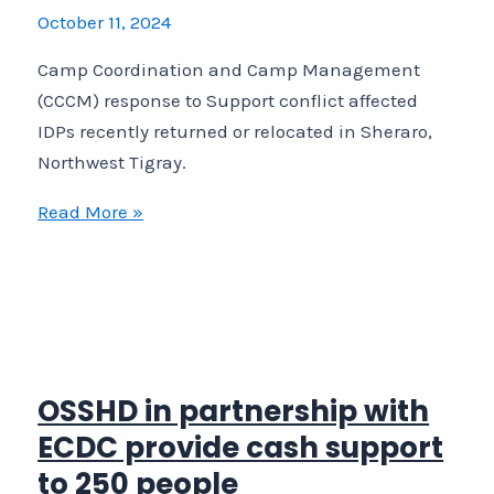
relocated
October 11, 2024
in
Camp Coordination and Camp Management
Sheraro,
(CCCM) response to Support conflict affected
Northwest
IDPs recently returned or relocated in Sheraro,
Tigray.
Northwest Tigray.
Camp
Read More »
Coordination
and
Camp
Management
(CCCM)
response
OSSHD in partnership with
to
ECDC provide cash support
Support
to 250 people
conflict