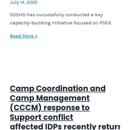
July 14, 2025
under
OSSHD
OSSHD has successfully conducted a key
CCCM
capacity-building initiative focused on PSEA.
resposiblity
OSSHD
Read More »
has
successfully
conducted
a
key
capacity-
Camp Coordination and
building
Camp Management
initiative
(CCCM) response to
focused
Support conflict
on
affected IDPs recently returne
PSEA.