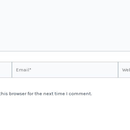
Email*
Webs
his browser for the next time I comment.