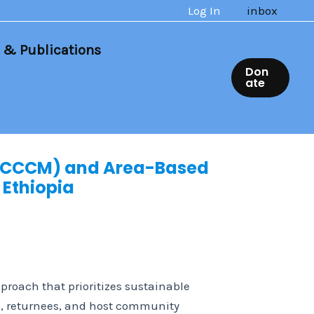
Log In
inbox
 & Publications
Don
ate
(CCCM) and Area-Based
 Ethiopia
roach that prioritizes sustainable
s), returnees, and host community