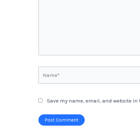
Name*
Save my name, email, and website in t