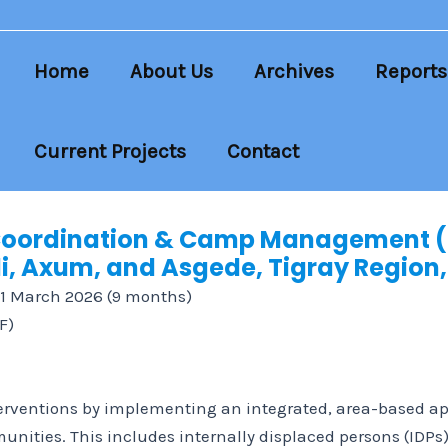
Home
About Us
Archives
Reports
Current Projects
Contact
 Coordination & Camp Management 
, Axum, and Asgede, Tigray Region,
31 March 2026 (9 months)
F)
erventions by implementing an integrated, area-based app
unities. This includes internally displaced persons (IDP