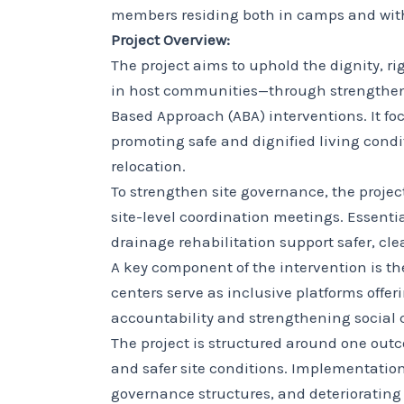
members residing both in camps and wit
Project Overview:
The project aims to uphold the dignity, r
in host communities—through strengthe
Based Approach (ABA) interventions. It f
promoting safe and dignified living condi
relocation.
To strengthen site governance, the proje
site-level coordination meetings. Essent
drainage rehabilitation support safer, cl
A key component of the intervention is t
centers serve as inclusive platforms off
accountability and strengthening social
The project is structured around one ou
and safer site conditions. Implementatio
governance structures, and deteriorating