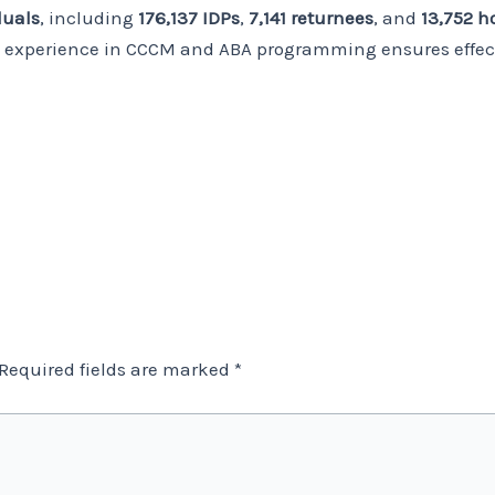
duals
, including
176,137 IDPs
,
7,141 returnees
, and
13,752 
g experience in CCCM and ABA programming ensures effec
Required fields are marked
*