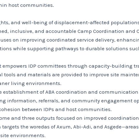
hin host communities.
ights, and well-being of displacement-affected population
ned, inclusive, and accountable Camp Coordination an
ocuses on improving coordinated service delivery, enhanc
tions while supporting pathways to durable solutions such 
ct empowers IDP committees through capacity-building tra
ial tools and materials are provided to improve site mai
eaner living environments.
he establishment of ABA coordination and communication 
ering information, referrals, and community engagement o
 cohesion between IDPs and host communities.
tcome and three outputs focused on improved coordinati
n targets the woredas of Axum, Abi-Adi, and Asgede—areas
 site environments.