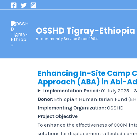
Skip
to
content
OSSHD Tigray-Ethiopia
At community Service Since 1994
Enhancing In-Site Camp
Approach (ABA) in Abi-Adi
Implementation Period:
01 July 2025 – 
Donor:
Ethiopian Humanitarian Fund (EH
Implementing Organization:
OSSHD
Project Objective
To enhance the effectiveness of CCCM int
solutions for displacement-affected comm