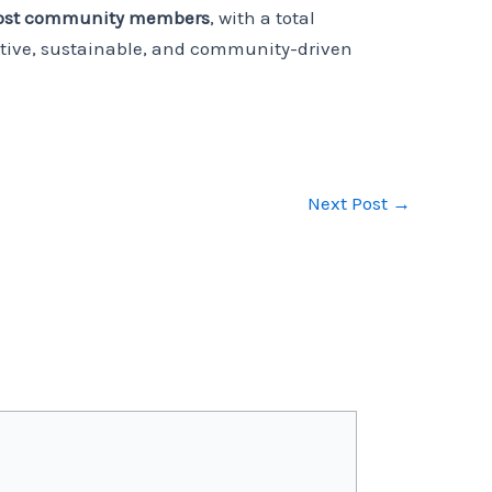
host community members
, with a total
tive, sustainable, and community-driven
Next Post
→