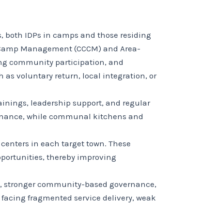
s, both IDPs in camps and those residing
d Camp Management (CCCM) and Area-
ing community participation, and
as voluntary return, local integration, or
inings, leadership support, and regular
ntenance, while communal kitchens and
centers in each target town. These
pportunities, thereby improving
on, stronger community-based governance,
 facing fragmented service delivery, weak