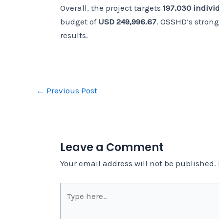
Overall, the project targets
197,030 indivi
budget of
USD 249,996.67
. OSSHD’s stron
results.
←
Previous Post
Leave a Comment
Your email address will not be published.
Type
here..