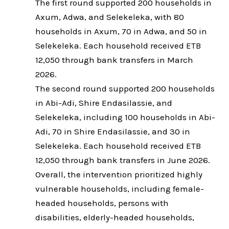
The first round supported 200 households in
Axum, Adwa, and Selekeleka, with 80
households in Axum, 70 in Adwa, and 50 in
Selekeleka. Each household received ETB
12,050 through bank transfers in March
2026.
The second round supported 200 households
in Abi-Adi, Shire Endasilassie, and
Selekeleka, including 100 households in Abi-
Adi, 70 in Shire Endasilassie, and 30 in
Selekeleka. Each household received ETB
12,050 through bank transfers in June 2026.
Overall, the intervention prioritized highly
vulnerable households, including female-
headed households, persons with
disabilities, elderly-headed households,