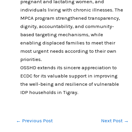
pregnant and lactating women, and
individuals living with chronic illnesses. The
MPCA program strengthened transparency,
dignity, accountability, and community-
based targeting mechanisms, while
enabling displaced families to meet their
most urgent needs according to their own
priorities.
OSSHD extends its sincere appreciation to
ECDC for its valuable support in improving
the well-being and resilience of vulnerable
IDP households in Tigray.
←
Previous Post
Next Post
→