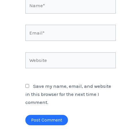
Name*
Email*
Website
Save my name, email, and website
in this browser for the next time I
comment.