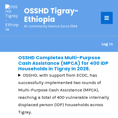
Skip
OSSHD Tigray-
to
Ethiopia
content
Mai
At community Service Since 1994
Men
Log In
OSSHD Completes Multi-Purpose
Cash Assistance (MPCA) for 400 IDP
Households in Tigray in 2026.
OSSHD, with support from ECDC, has
successfully implemented two rounds of
Multi-Purpose Cash Assistance (MPCA),
reaching a total of 400 vulnerable internally
displaced person (IDP) households across
Tigray.