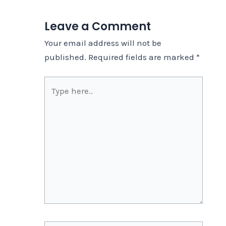
Leave a Comment
Your email address will not be
published.
Required fields are marked
*
Type
here..