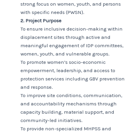
strong focus on women, youth, and persons
with specific needs (PWSN).
2. Project Purpose
To ensure inclusive decision-making within
displacement sites through active and
meaningful engagement of IDP committees,
women, youth, and vulnerable groups.
To promote women’s socio-economic
empowerment, leadership, and access to
protection services including GBV prevention
and response.
To improve site conditions, communication,
and accountability mechanisms through
capacity building, material support, and
community-led initiatives.
To provide non-specialized MHPSS and