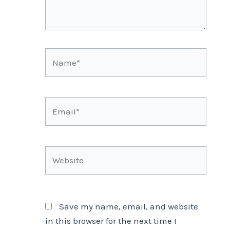
Name*
Email*
Website
Save my name, email, and website
in this browser for the next time I