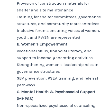
Provision of construction materials for
shelter and site maintenance
Training for shelter committees, governance
structures, and community representatives
Inclusive forums ensuring voices of women,
youth, and PWSN are represented
B. Women’s Empowerment
Vocational skills, financial literacy, and
support to income-generating activities
Strengthening women’s leadership roles in
governance structures
GBV prevention, PSEA training, and referral
pathways
C. Mental Health & Psychosocial Support
(MHPSS)
Non-specialized psychosocial counseling