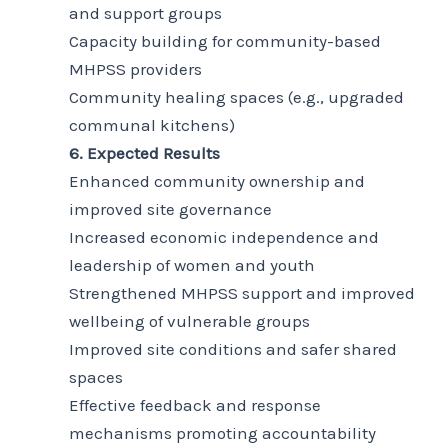
and support groups
Capacity building for community-based
MHPSS providers
Community healing spaces (e.g., upgraded
communal kitchens)
6. Expected Results
Enhanced community ownership and
improved site governance
Increased economic independence and
leadership of women and youth
Strengthened MHPSS support and improved
wellbeing of vulnerable groups
Improved site conditions and safer shared
spaces
Effective feedback and response
mechanisms promoting accountability