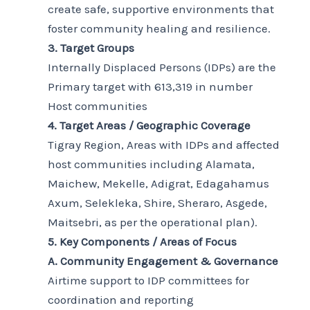
create safe, supportive environments that
foster community healing and resilience.
3. Target Groups
Internally Displaced Persons (IDPs) are the
Primary target with 613,319 in number
Host communities
4. Target Areas / Geographic Coverage
Tigray Region, Areas with IDPs and affected
host communities including Alamata,
Maichew, Mekelle, Adigrat, Edagahamus
Axum, Selekleka, Shire, Sheraro, Asgede,
Maitsebri, as per the operational plan).
5. Key Components / Areas of Focus
A. Community Engagement & Governance
Airtime support to IDP committees for
coordination and reporting