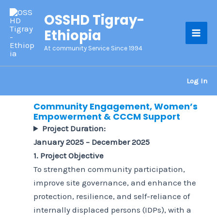
Skip
OSSHD Tigray-
to
Ethiopia
content
Mai
At community Service Since 1994
Men
Log In
Community Engagement, Women’s
Empowerment & CCCM Support
Project Duration:
January 2025 – December 2025
1. Project Objective
To strengthen community participation,
improve site governance, and enhance the
protection, resilience, and self-reliance of
internally displaced persons (IDPs), with a