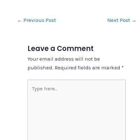
←
Previous Post
Next Post
→
Leave a Comment
Your email address will not be
published.
Required fields are marked
*
Type
here..