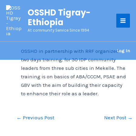
Skip
OSSHD Tigray-
to
Ethiopia
content
Mai
At community Service Since 1994
Men
Log In
OSSHD in partnership with RRF organized
two days training. for 30 IDP community
leaders from three sub cities in Mekelle. The
training is on basics of ABA/CCCM, PSAE and
GBV with the aim of building their capacity
to enhance their role as a leader.
←
Previous Post
Next Post
→