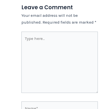
Leave a Comment
Your email address will not be
published.
Required fields are marked
*
Type
here..
Name*