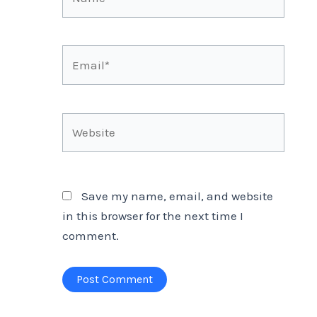
Email*
Website
Save my name, email, and website
in this browser for the next time I
comment.