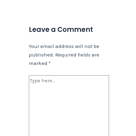
Leave a Comment
Your email address will not be
published.
Required fields are
marked
*
Type
here..