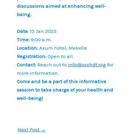
discussions aimed at enhancing well-
being.
Date
: 15 Jan 2023
Time:
9:00 a.m.
Location:
Axum hotel, Mekelle
Registration:
Open to all.
Contact:
Reach out to
info@osshdt.org
for
more information.
Come and be a part of this informative
session to take charge of your health and
well-being!
Next Post
→