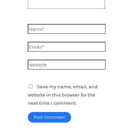
Name*
Email*
Website
Save my name, email, and
website in this browser for the
next time I comment.