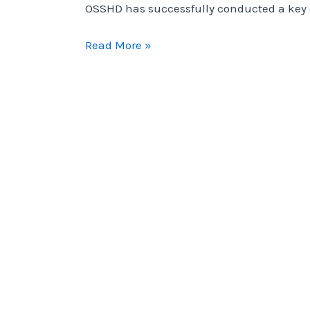
OSSHD has successfully conducted a key c
OSSHD
Read More »
has
successfully
conducted
a
key
capacity-
building
initiative
focused
on
PSEA.