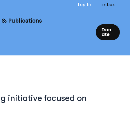
Log In
inbox
 & Publications
Don
ate
 initiative focused on