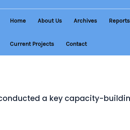
Home
About Us
Archives
Reports
Current Projects
Contact
conducted a key capacity-building