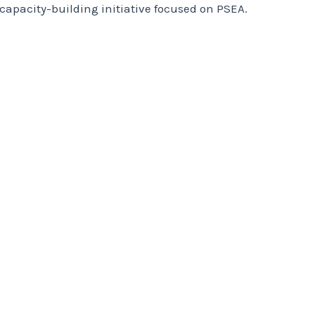
apacity-building initiative focused on PSEA.