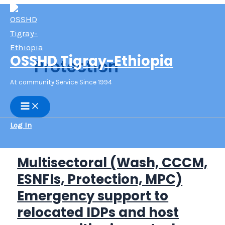
Skip
to
content
OSSHD Tigray-Ethiopia
Protection
At community Service Since 1994
Main
Menu
Log In
Multisectoral (Wash, CCCM,
ESNFIs, Protection, MPC)
Emergency support to
relocated IDPs and host