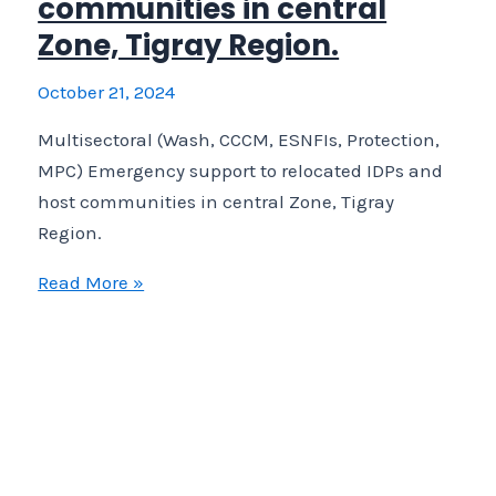
communities in central
Zone, Tigray Region.
October 21, 2024
Multisectoral (Wash, CCCM, ESNFIs, Protection,
MPC) Emergency support to relocated IDPs and
host communities in central Zone, Tigray
Region.
Multisectoral
Read More »
(Wash,
CCCM,
ESNFIs,
Protection,
MPC)
Emergency