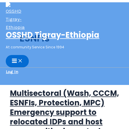
Skip
to
content
OSSHD Tigray-Ethiopia
ESNFIs
At community Service Since 1994
Main
Menu
Log In
Multisectoral (Wash, CCCM,
ESNFIs, Protection, MPC)
Emergency support to
relocated IDPs and host