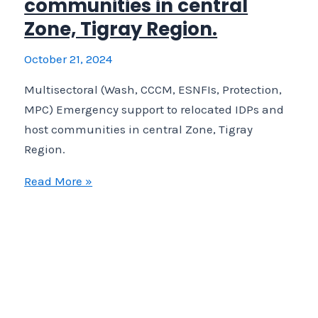
communities in central
Zone, Tigray Region.
October 21, 2024
Multisectoral (Wash, CCCM, ESNFIs, Protection,
MPC) Emergency support to relocated IDPs and
host communities in central Zone, Tigray
Region.
Multisectoral
Read More »
(Wash,
CCCM,
ESNFIs,
Protection,
MPC)
Emergency