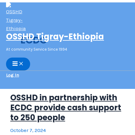
Skip
to
content
OSSHD Tigray-Ethiopia
ECDC
At community Service Since 1994
Main
Menu
Log In
OSSHD in partnership with
ECDC provide cash support
to 250 people
October 7, 2024