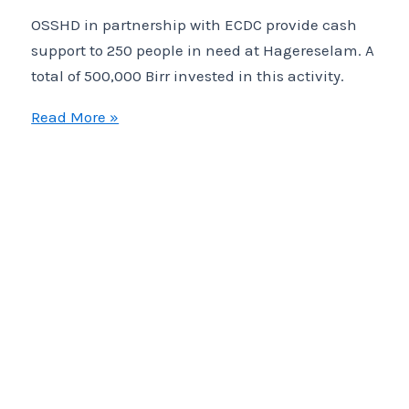
OSSHD in partnership with ECDC provide cash
support to 250 people in need at Hagereselam. A
total of 500,000 Birr invested in this activity.
OSSHD
Read More »
in
partnership
with
ECDC
provide
cash
support
to
250
people