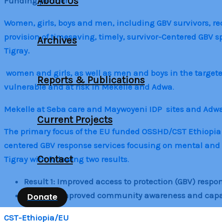
About Us
Funding partner
Women, girls, boys and men, including GBV survivors, rece
provision of timesaving, timely, survivor-Centered GBV 
Archives
Tigray.
women and girls, as well as men and boys in the target
Reports & Publications
vulnerable and at risk in Mekelle and Adwa
.
Mekelle at Seba care and Maywoyeni IDP sites and Adw
Current Projects
The primary focus of the EU funded OSSHD/CST Ethiopia pro
centered GBV response services focusing on mental and 
Contact
Tigray with following two results
.
Result 1: Improved access to protection (GBV) respon
Result 2: Improved community awareness and capacit
Donate
CST-Ethiopia/EU