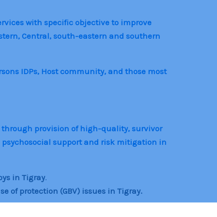
rvices with specific objective to improve
astern, Central, south-eastern and southern
ersons IDPs, Host community, and those most
 through provision of high-quality, survivor
psychosocial support and risk mitigation in
oys in Tigray
.
of protection (GBV) issues in Tigray.