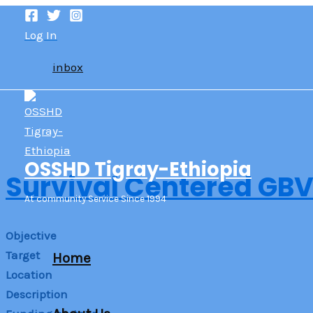
Skip
to
Log In
content
inbox
OSSHD Tigray-Ethiopia
Survival Centered GBV
At community Service Since 1994
Objective
Target
Home
Location
Description