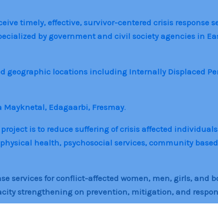
ive timely, effective, survivor-centered crisis response se
specialized by government and civil society agencies in E
ed geographic locations including Internally Displaced P
a Mayknetal, Edagaarbi, Fresmay
.
ject is to reduce suffering of crisis affected individuals
physical health, psychosocial services, community based 
se services for conflict-affected women, men, girls, and b
y strengthening on prevention, mitigation, and response 